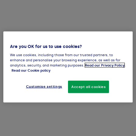
Are you OK for us to use cookies?
We use cookies, including those from our trusted partners, to
enhance and personalise your browsing experience, as well as for
analytics, security, and marketing purposes.
Read our Privacy Policy
.
Read our Cookie policy
Customise settings
Accept all cookies