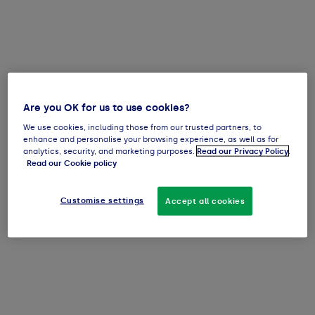
Are you OK for us to use cookies?
We use cookies, including those from our trusted partners, to
enhance and personalise your browsing experience, as well as for
analytics, security, and marketing purposes.
Read our Privacy Policy
.
Read our Cookie policy
Customise settings
Accept all cookies