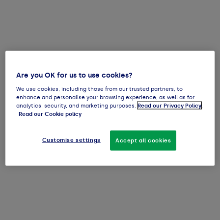
Are you OK for us to use cookies?
We use cookies, including those from our trusted partners, to
enhance and personalise your browsing experience, as well as for
analytics, security, and marketing purposes.
Read our Privacy Policy
.
Read our Cookie policy
Customise settings
Accept all cookies