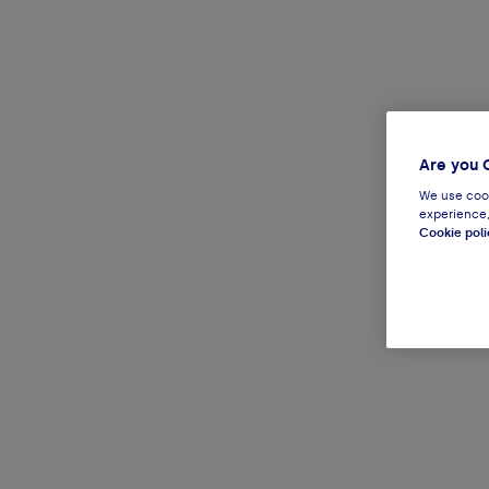
Are you 
We use cook
experience,
Cookie poli