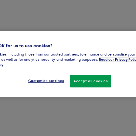
OK for us to use cookies?
ies, including those from our trusted partners, to enhance and personalise your
 as well as for analytics, security, and marketing purposes.
Read our Privacy Poli
cy
Customise settings
Accept all cookies